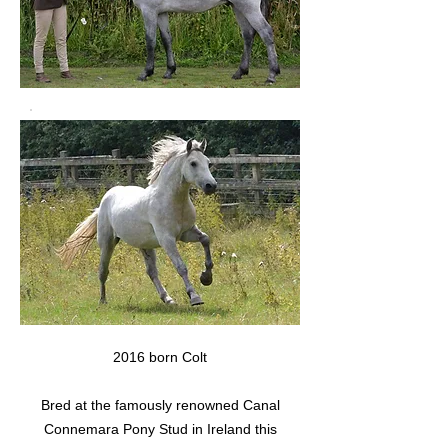
2016 born Colt
Bred at the famously renowned Canal
Connemara Pony Stud in Ireland this