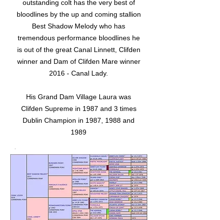
outstanding colt has the very best of
bloodlines by the up and coming stallion
Best Shadow Melody who has
tremendous performance bloodlines he
is out of the great Canal Linnett, Clifden
winner and Dam of Clifden Mare winner
2016 - Canal Lady.
His Grand Dam Village Laura was
Clifden Supreme in 1987 and 3 times
Dublin Champion in 1987, 1988 and
1989