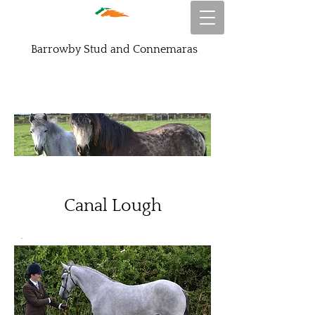
Barrowby Stud and Connemaras
Canal Lough