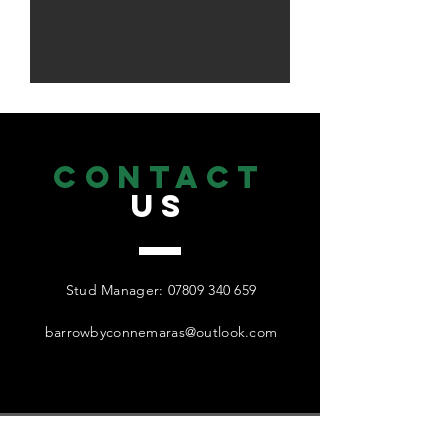
CONTACT
US
Stud Manager:
07809 340 659
barrowbyconnemaras@outlook.com