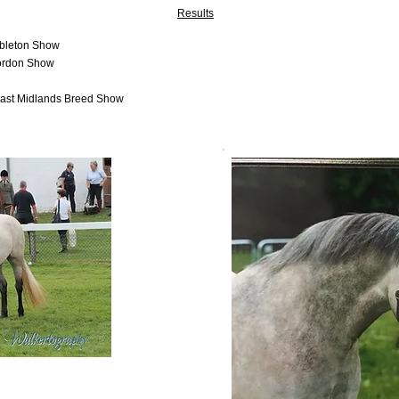
Results
mbleton Show
mordon Show
East Midlands Breed Show