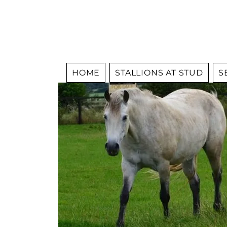
HOME
STALLIONS AT STUD
S