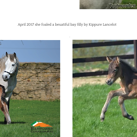
April 2017 she foaled a beuatiful bay filly by Kippure Lancelot