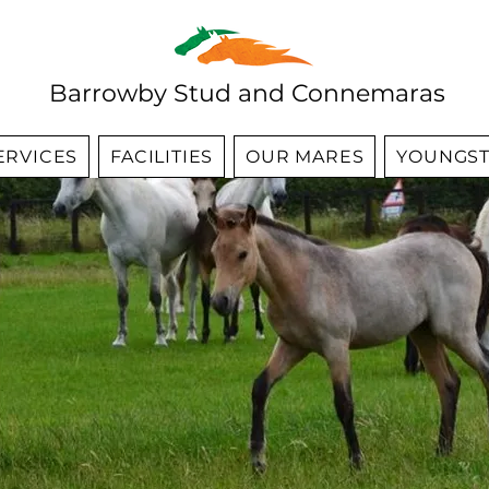
Barrowby Stud and Connemaras
ERVICES
FACILITIES
OUR MARES
YOUNGST