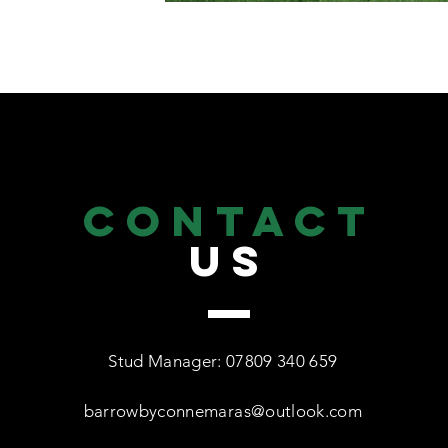
CONTACT
US
Stud Manager: 07809 340 659
barrowbyconnemaras@outlook.com