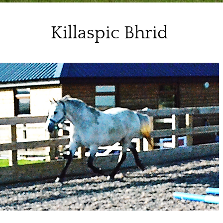
Killaspic Bhrid