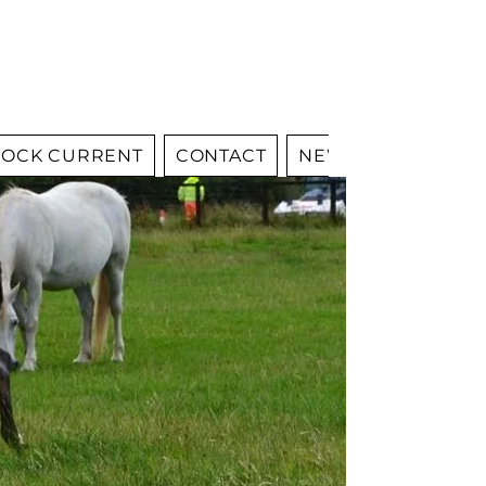
OCK CURRENT
CONTACT
NEWS
YOUNGST