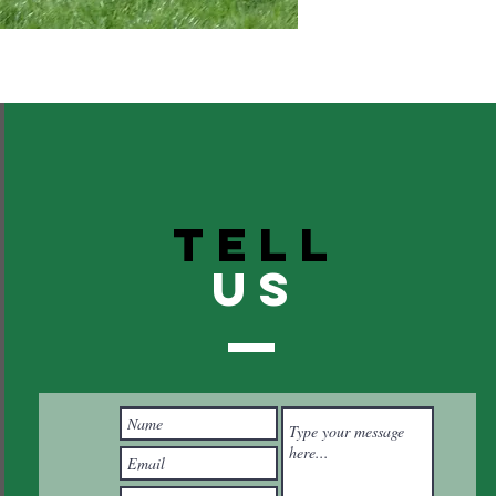
TELL
US