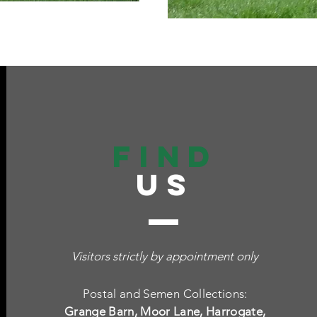
find
US
Visitors strictly by appointment only
Postal and Semen Collections:
Grange Barn, Moor Lane, Harrogate,