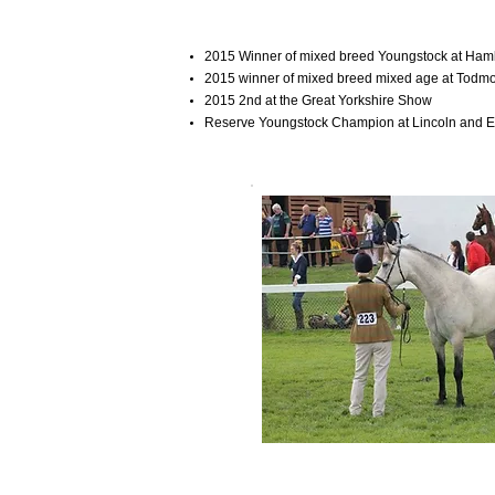
2015 Winner of mixed breed Youngstock at Ha
2015 winner of mixed breed mixed age at Tod
2015 2nd at the Great Yorkshire Show
Reserve Youngstock Champion at Lincoln and 