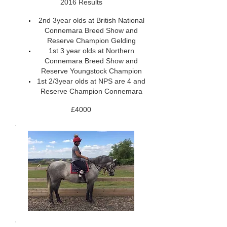
2016 Results
2nd 3year olds at British National
Connemara Breed Show and
Reserve Champion Gelding
1st 3 year olds at Northern
Connemara Breed Show and
Reserve Youngstock Champion
1st 2/3year olds at NPS are 4 and
Reserve Champion Connemara
£4000