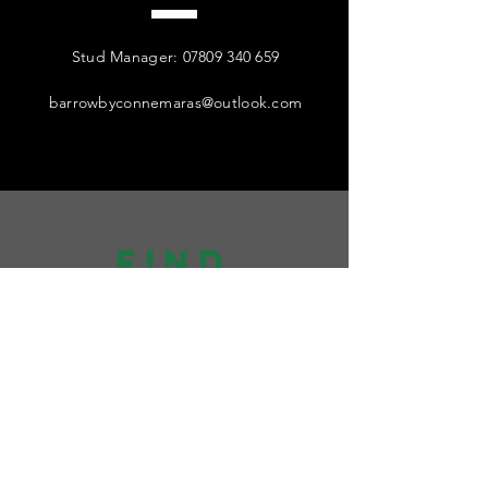
Stud Manager:
07809 340 659
barrowbyconnemaras@outlook.com
find
US
Visitors strictly by appointment only
Postal and Semen Collections:
Grange Barn, Moor Lane, Harrogate,
HG3 1HU