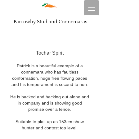
Barrowby Stud and Connemaras
Tochar Spirit
Patrick is a beautiful example of a
connemara who has faultless
conformation, huge free flowing paces
and his temperament is second to non.
He is backed and hacking out alone and
in company and is showing good
promise over a fence.
Suitable to plait up as 153cm show
hunter and contest top level.