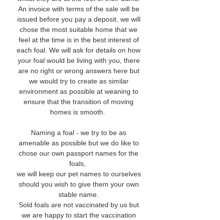
An invoice with terms of the sale will be
issued before you pay a deposit, we will
chose the most suitable home that we
feel at the time is in the best interest of
each foal. We will ask for details on how
your foal would be living with you, there
are no right or wrong answers here but
we would try to create as similar
environment as possible at weaning to
ensure that the transition of moving
homes is smooth.
Naming a foal - we try to be as
amenable as possible but we do like to
chose our own passport names for the
foals,
we will keep our pet names to ourselves
should you wish to give them your own
stable name.
Sold foals are not vaccinated by us but
we are happy to start the vaccination