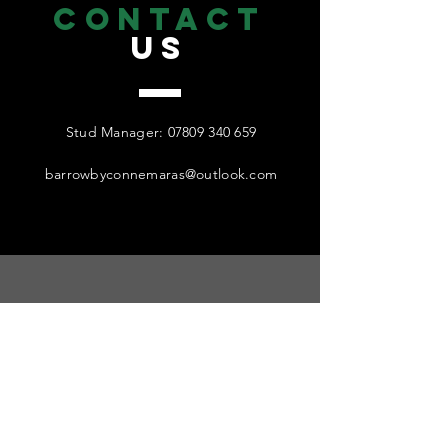
CONTACT
US
Stud Manager:
07809 340 659
barrowbyconnemaras@outlook.com
find
US
Visitors strictly by appointment only