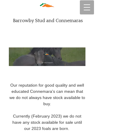
Barrowby Stud and Connemaras
Barrowby Youngstock
Our reputation for good quality and well
educated Connemara's can mean that
we do not always have stock available to
buy.
Currently (February 2023) we do not
have any stock available for sale until
our 2023 foals are born.