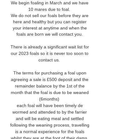
We begin foaling in March and we have
10 mares due to foal.
We do not sell our foals before they are
here and healthy but you can register
your interest at anytime and when the
foals are born we will contact you.
There is already a significant wait list for
our 2023 foals so it is never too soon to
contact us.
The terms for purchasing a foal upon
agreeing a sale is £500 deposit and the
remainder balance by the 1st of the
month that the foal is due to be weaned
(6months)
each foal will have been timely de
wormed and attended to by the farrier
and will be eating meal and settled
following the weaning process, travelling
is a normal experience for the foals
whilst they are at the foot of their dams.