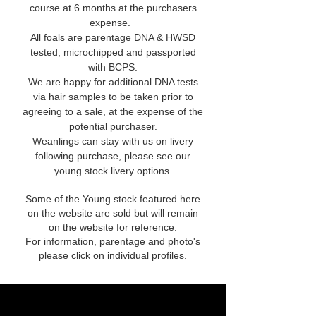
course at 6 months at the purchasers
expense.
All foals are parentage DNA & HWSD
tested, microchipped and passported
with BCPS.
We are happy for additional DNA tests
via hair samples to be taken prior to
agreeing to a sale, at the expense of the
potential purchaser.
Weanlings can stay with us on livery
following purchase, please see our
young stock livery options.
Some of the Young stock featured here
on the website are sold but will remain
on the website for reference.
For information, parentage and photo's
please click on individual profiles.